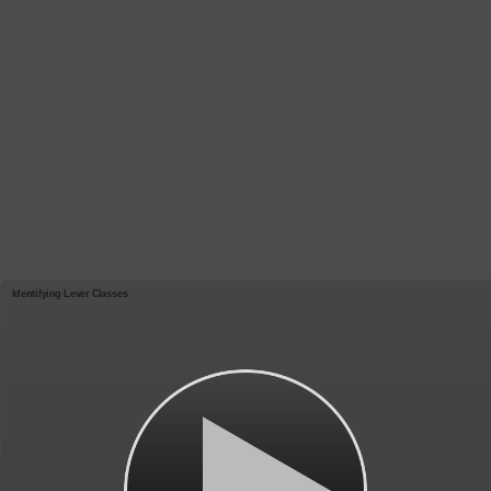
Identifying Lever Classes